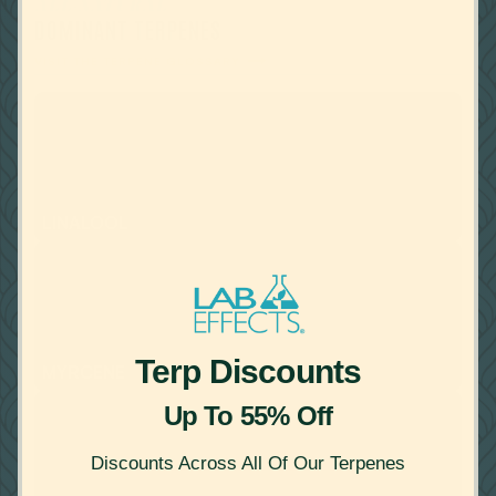
ALL-NATURAL
DOMINANT TERPENES

VISIT THE TERPENE GLOSSARY
LINALOOL
Terp Discounts
MYRCENE
Up To 55% Off
Discounts Across All Of Our Terpenes