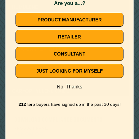
Are you a...?
HUMULENE
PRODUCT MANUFACTURER
RETAILER
BETA-CARYOPHYLLENE
CONSULTANT
JUST LOOKING FOR MYSELF
No, Thanks
CARYOPHYLLENE OXIDE
212
terp buyers have signed up in the past 30 days!
DOWNLOAD COMPLIANCE DOCUMENTS
PRODUCT NAME:
VENOM OG