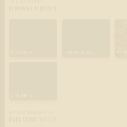
ALL-NATURAL
DOMINANT TERPENES
MYRCENE
TERPINOLENE
ALP
LIMONENE
OTHER PRODUCTS
MADE USING
THAI CHI