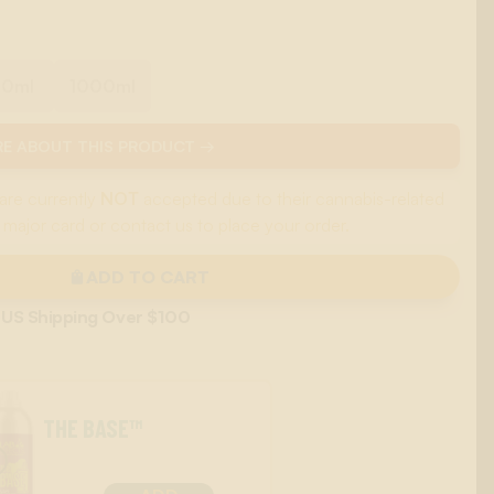
00ml
1000ml
E ABOUT THIS PRODUCT →
are currently
NOT
accepted due to their cannabis-related
 major card or contact us to place your order.
ADD TO CART
 US Shipping Over $100
THE BASE™
