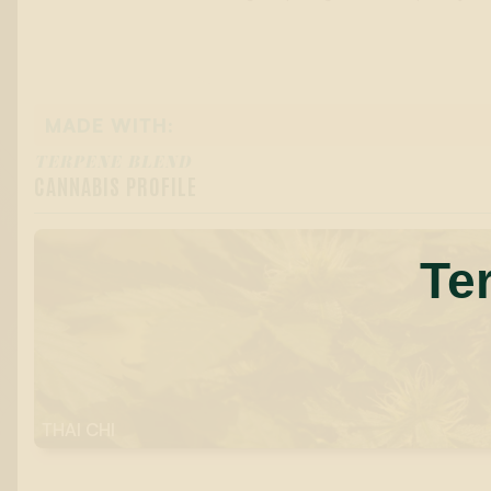
MADE WITH:
TERPENE BLEND
CANNABIS PROFILE
Te
THAI CHI