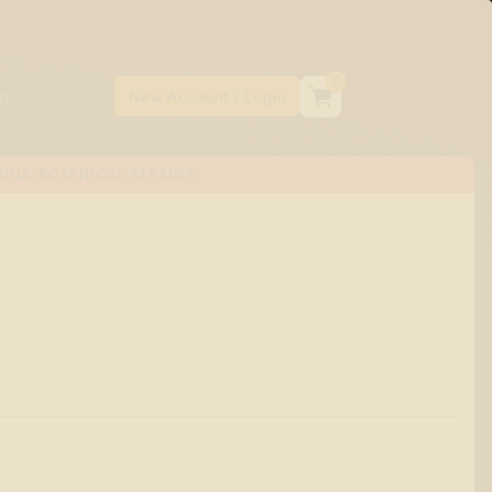
0
NNA-BOTANICAL STRAINS