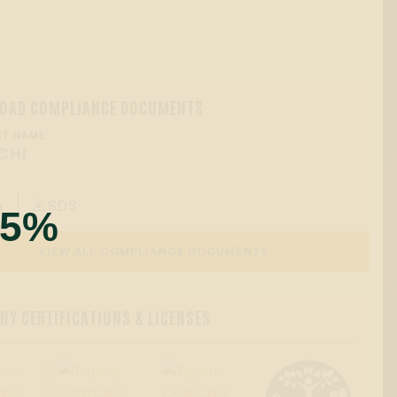
OAD COMPLIANCE DOCUMENTS
T NAME:
CHI
A
SDS

55%
VIEW ALL COMPLIANCE DOCUMENTS
Y CERTIFICATIONS & LICENSES