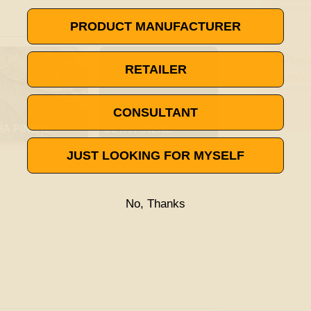

VISIT THE TERPENE GLOSSARY
PRODUCT MANUFACTURER
RETAILER
CONSULTANT
HA PINENE
BETA PINENE
JUST LOOKING FOR MYSELF
No, Thanks