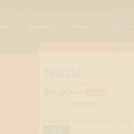
ials
Resources
Contact
CBS
CA
Thai Chi
All-Natural & Compliant in All 50 States
$16.00
$20.00
20%
OFF
Scent Category:
HERBAL
:
CANNABIS + BOTANICAL BLEND
PLANT SOURCE