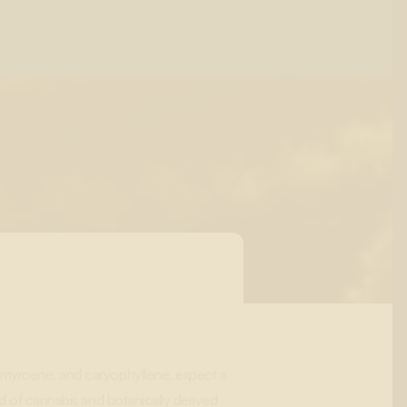
 myrcene, and caryophyllene, expect a
nd of cannabis and botanically derived