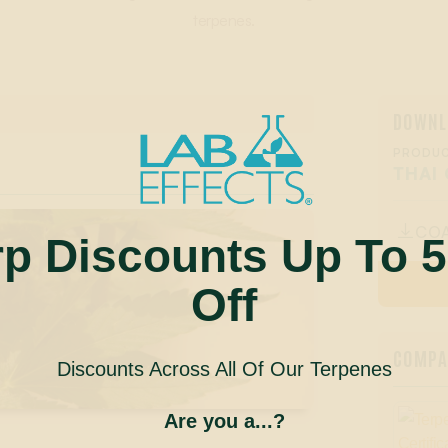
terpenes.
DOWNL
PRODUC
THAI 
CO

rp Discounts Up To 
Off
COMPAN
Discounts Across All Of Our Terpenes
Are you a...?