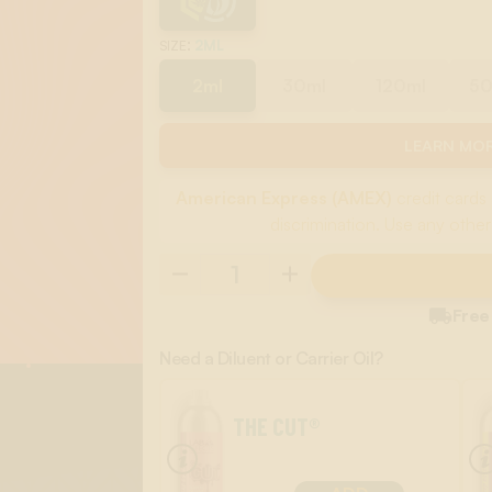
:
2ML
SIZE
2ml
30ml
120ml
5
LEARN MOR
American Express (AMEX)
credit cards 
discrimination. Use any other

Free
Need a Diluent or Carrier Oil?
THE CUT®
