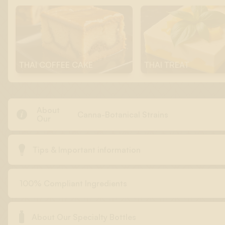
THAI COFFEE CAKE
THAI TREAT
About

Canna-Botanical Strains
Our

Tips & Important information
100% Compliant Ingredients

About Our Specialty Bottles