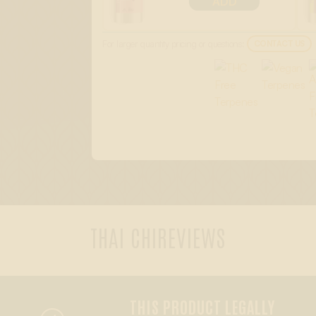
ADD
For larger quantity pricing or questions:
CONTACT US
THAI CHI
REVIEWS
THIS PRODUCT LEGALLY