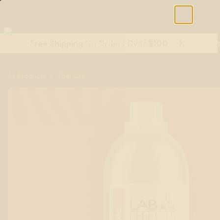
Free Shipping On Orders Over $100
Shop All Terpenes
Terp Essent
/
Thai Chi
All Products