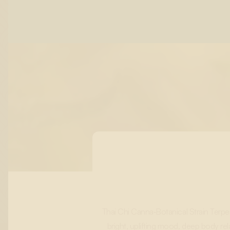
Thai Chi Canna‑Botanical Strain Terp
bright, uplifting mood, deep body rel