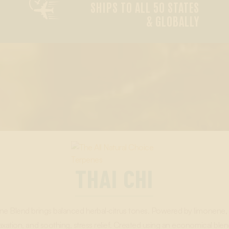

SHIPS TO ALL 50 STATES
& GLOBALLY
THAI CHI
ene Blend brings balanced herbal‑citrus tones. Powered by limonene,
axation, and soothing, stress relief. Created using an economical ble