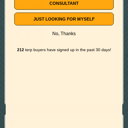
CONSULTANT
JUST LOOKING FOR MYSELF
No, Thanks
212
terp buyers have signed up in the past 30 days!

About Our
Isolated Botanical Terpenes