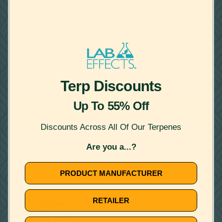
DOWNLOAD COMPLIANCE DOCUMENTS
PRODUCT NAME:
NEROLIDOL
COA
SDS


Terp Discounts
Up To 55% Off
VIEW ALL COMPLIANCE DOCUMENTS
Discounts Across All Of Our Terpenes
Are you a...?
COMPANY CERTIFICATIONS & LICENSES
PRODUCT MANUFACTURER
RETAILER